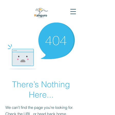
There’s Nothing
Here...
We can’t find the page you’re looking for.
Check the URL, or head back home.