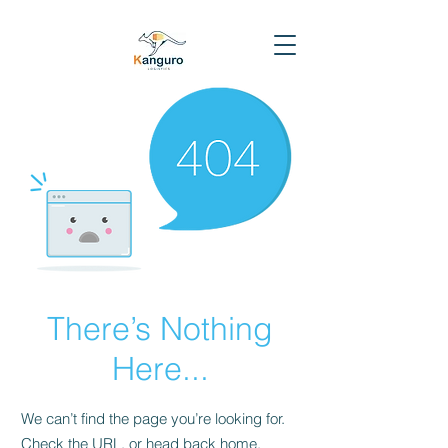
There’s Nothing
Here...
We can’t find the page you’re looking for.
Check the URL, or head back home.